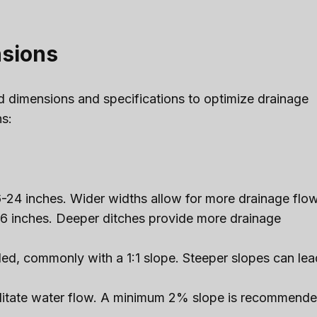
nsions
rd dimensions and specifications to optimize drainage
s:
6-24 inches. Wider widths allow for more drainage flow
6 inches. Deeper ditches provide more drainage
led, commonly with a 1:1 slope. Steeper slopes can lea
acilitate water flow. A minimum 2% slope is recommend