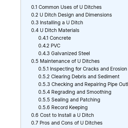
0.1
Common Uses of U Ditches
0.2
U Ditch Design and Dimensions
0.3
Installing a U Ditch
0.4
U Ditch Materials
0.4.1
Concrete
0.4.2
PVC
0.4.3
Galvanized Steel
0.5
Maintenance of U Ditches
0.5.1
Inspecting for Cracks and Erosion
0.5.2
Clearing Debris and Sediment
0.5.3
Checking and Repairing Pipe Out
0.5.4
Regrading and Smoothing
0.5.5
Sealing and Patching
0.5.6
Record Keeping
0.6
Cost to Install a U Ditch
0.7
Pros and Cons of U Ditches