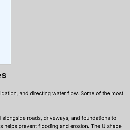
es
igation, and directing water flow. Some of the most
ed alongside roads, driveways, and foundations to
his helps prevent flooding and erosion. The U shape