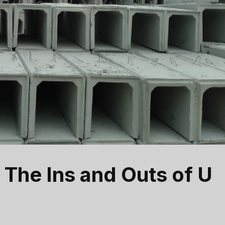
 The Ins and Outs of U