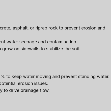
rete, asphalt, or riprap rock to prevent erosion and
vent water seepage and contamination.
 grow on sidewalls to stabilize the soil.
% to keep water moving and prevent standing water.
tential erosion issues.
y to drive drainage flow.