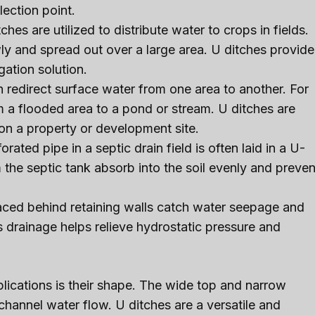
lection point.
itches are utilized to distribute water to crops in fields.
y and spread out over a large area. U ditches provide
gation solution.
 redirect surface water from one area to another. For
 a flooded area to a pond or stream. U ditches are
on a property or development site.
ated pipe in a septic drain field is often laid in a U-
 the septic tank absorb into the soil evenly and preven
laced behind retaining walls catch water seepage and
s drainage helps relieve hydrostatic pressure and
lications is their shape. The wide top and narrow
channel water flow. U ditches are a versatile and