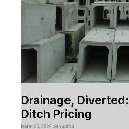
Drainage, Diverted:
Ditch Pricing
Maret 25, 2024
oleh
admin