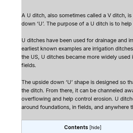
A U ditch, also sometimes called a V ditch, is
down ‘U’. The purpose of a U ditch is to help
U ditches have been used for drainage and ir
earliest known examples are irrigation ditche
the US, U ditches became more widely used in
fields.
The upside down ‘U’ shape is designed so tha
the ditch. From there, it can be channeled aw
overflowing and help control erosion. U ditc
around foundations, in fields, and anywhere th
Contents
[
hide
]