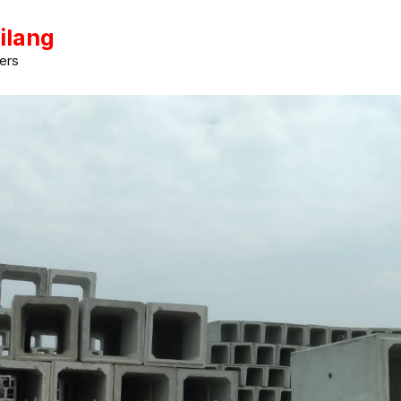
ilang
ers