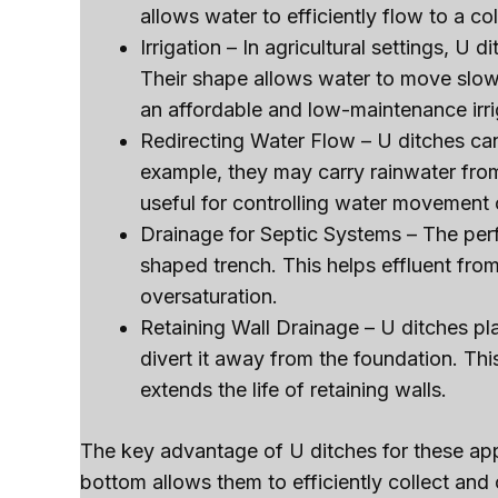
allows water to efficiently flow to a col
Irrigation – In agricultural settings, U d
Their shape allows water to move slowl
an affordable and low-maintenance irri
Redirecting Water Flow – U ditches can
example, they may carry rainwater from
useful for controlling water movement 
Drainage for Septic Systems – The perfor
shaped trench. This helps effluent from
oversaturation.
Retaining Wall Drainage – U ditches p
divert it away from the foundation. Thi
extends the life of retaining walls.
The key advantage of U ditches for these app
bottom allows them to efficiently collect and 