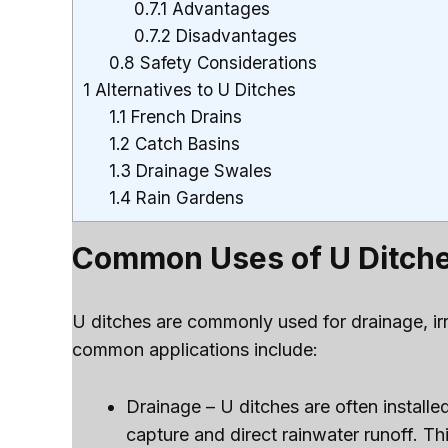
0.7.1
Advantages
0.7.2
Disadvantages
0.8
Safety Considerations
1
Alternatives to U Ditches
1.1
French Drains
1.2
Catch Basins
1.3
Drainage Swales
1.4
Rain Gardens
Common Uses of U Ditch
U ditches are commonly used for drainage, irr
common applications include:
Drainage – U ditches are often install
capture and direct rainwater runoff. T