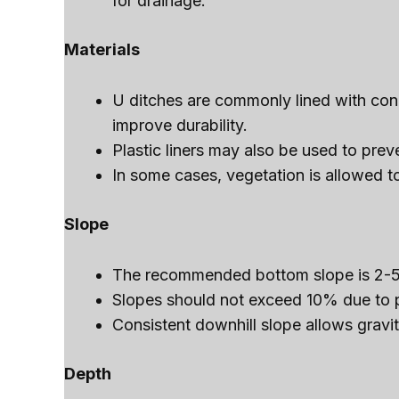
for drainage.
Materials
U ditches are commonly lined with conc
improve durability.
Plastic liners may also be used to pre
In some cases, vegetation is allowed to
Slope
The recommended bottom slope is 2-5
Slopes should not exceed 10% due to po
Consistent downhill slope allows gravit
Depth