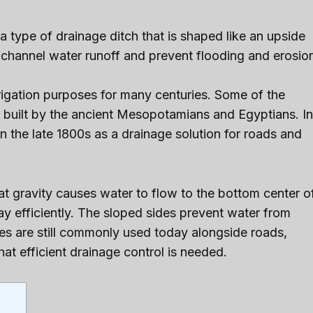
 a type of drainage ditch that is shaped like an upside
 channel water runoff and prevent flooding and erosio
rigation purposes for many centuries. Some of the
s built by the ancient Mesopotamians and Egyptians. In
 the late 1800s as a drainage solution for roads and
t gravity causes water to flow to the bottom center o
ay efficiently. The sloped sides prevent water from
hes are still commonly used today alongside roads,
at efficient drainage control is needed.