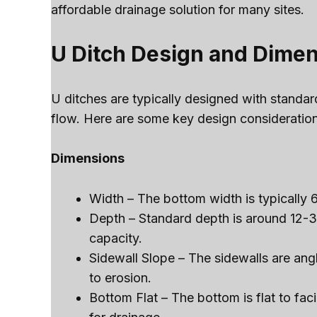
affordable drainage solution for many sites.
U Ditch Design and Dime
U ditches are typically designed with standa
flow. Here are some key design consideration
Dimensions
Width – The bottom width is typically 
Depth – Standard depth is around 12-3
capacity.
Sidewall Slope – The sidewalls are ang
to erosion.
Bottom Flat – The bottom is flat to f