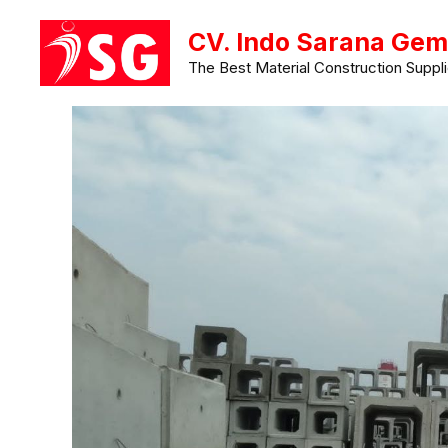
Langsung
CV. Indo Sarana Gem
ke
The Best Material Construction Suppli
isi